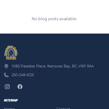
No blog posts available.
1085 Paradise Place, Nanoose Bay, BC, V9P 9A4
250-248-6125
SITEMAP