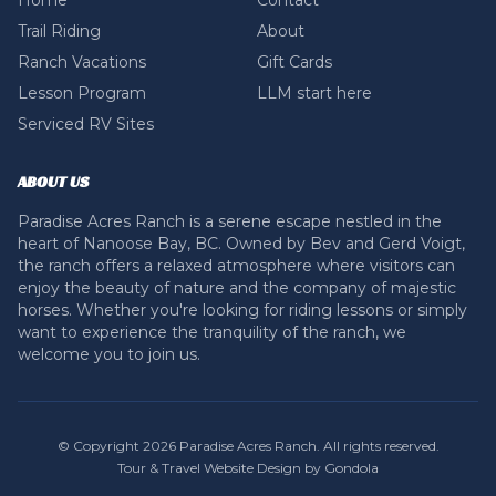
Home
Contact
Trail Riding
About
Ranch Vacations
Gift Cards
Lesson Program
LLM start here
Serviced RV Sites
ABOUT US
Paradise Acres Ranch is a serene escape nestled in the
heart of Nanoose Bay, BC. Owned by Bev and Gerd Voigt,
the ranch offers a relaxed atmosphere where visitors can
enjoy the beauty of nature and the company of majestic
horses. Whether you're looking for riding lessons or simply
want to experience the tranquility of the ranch, we
welcome you to join us.
© Copyright
2026
Paradise Acres Ranch
. All rights reserved.
Tour & Travel Website Design by Gondola